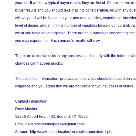
yourself. If we know typical buyer results they are listed. Otherwise, we do
buyer results and you should take that into consideration. As with any bus
will vary and will be based on your personal abilities, experience, knowled
level of desire, and an infinite number of variables beyond our control, in
we or you have not anticipated. There are no guarantees concerning the l
you may experience. Each person's results will vary.
There are unknown risks in any business, particularly with the Internet 
changes can happen quickly.
The use of our information, products and services should be based on y
diligence and you agree that we are not liable for your success or failure.
Contact Information:
Dave Mosher
1220G Airport Fwy #492, Bedford, TX 76022
Email davemoshershelpdesk@gmail.com
Support: http://www.totaladexplosion.com/support/index.php