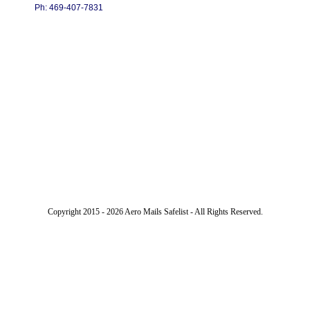
Ph: 469-407-7831
Copyright 2015 - 2026 Aero Mails Safelist - All Rights Reserved.