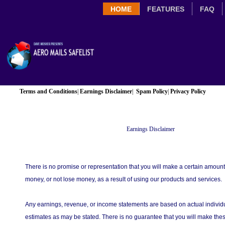
HOME
FEATURES
FAQ
Terms and Conditions
|
Earnings Disclaimer
|
Spam Policy
|
Privacy Policy
Earnings Disclaimer
There is no promise or representation that you will make a certain amount
money, or not lose money, as a result of using our products and services.
Any earnings, revenue, or income statements are based on actual individu
estimates as may be stated. There is no guarantee that you will make thes