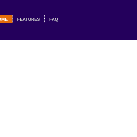
OME
FEATURES
FAQ