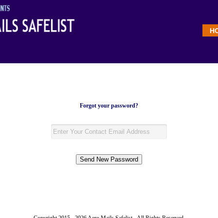
H
Forgot your password?